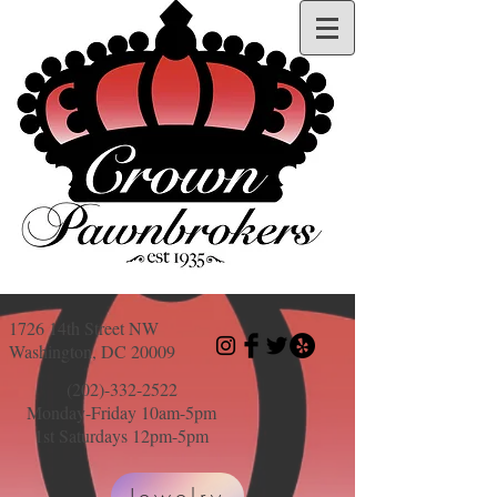
1726 14th Street NW
Washington, DC 20009
(202)-332-2522
Monday-Friday 10am-5pm
1st Saturdays 12pm-5pm
Jewelry