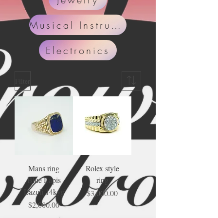
Musical Instruments
Electronics
Filter
Mans ring
Rolex style
Blue Lapis
ring
Lazuli 14kyg
Price
$3,000.00
Price
$2,000.00