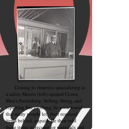
Coming to America specializing as
a tailor, Morris (left) opened Crown
Men's Furnishing. Selling, fitting, and
repairing fine clothing, he soon found
that many people left their repaired
items behind, unpaid. He then sold
these items to recoup for materials and