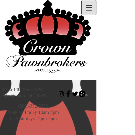
1726 14th Street NW
Washington, DC 20009
(202)-332-2522
Monday-Friday 10am-5pm
1st Saturdays 12pm-5pm