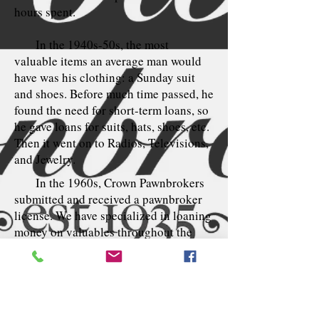
hours spent.
In the 1940s-50s, the most
valuable items an average man would
have was his clothing: a Sunday suit
and shoes. Before much time passed, he
found the need for short-term loans, so
he gave loans for suits, hats, shoes, etc.
Then it went on to Radios, Televisions,
and Jewelry.
In the 1960s, Crown Pawnbrokers
submitted and received a pawnbroker
license. We have specialized in loaning
money on valuables throughout the
years.
Renovated in 1963